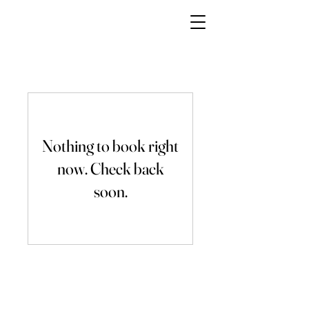
Millies Sweet and Treats
Inc
Nothing to book right
now. Check back
soon.